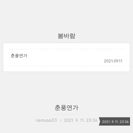
봄바람
춘풍연가
2021.09.11
춘풍연가
namusai33
2021. 9. 11. 23:36
2021. 9. 11. 23:36