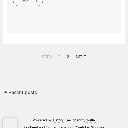
구독하기
PREV
1
2
NEXT
+ Recent posts
Powered by
Tistory
, Designed by
wallel
Rss Feed
and
Twitter
,
Facebook
,
Youtube
,
Google+