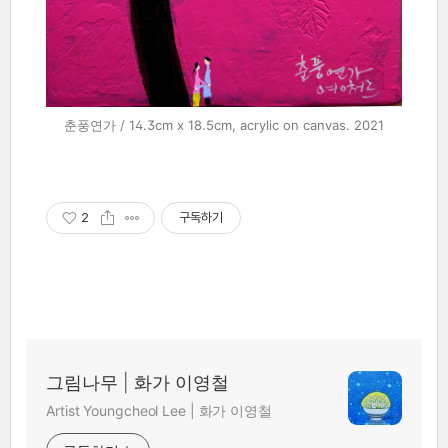
춘풍연가 / 14.3cm x 18.5cm, acrylic on canvas. 2021
2
구독하기
그림나무 | 화가 이영철
Artist Youngcheol Lee | 화가 이영철